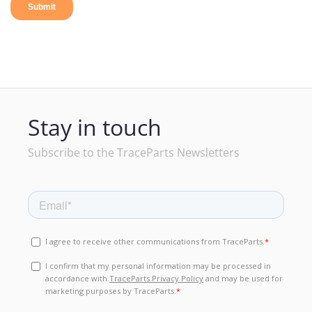
Stay in touch
Subscribe to the TraceParts Newsletters