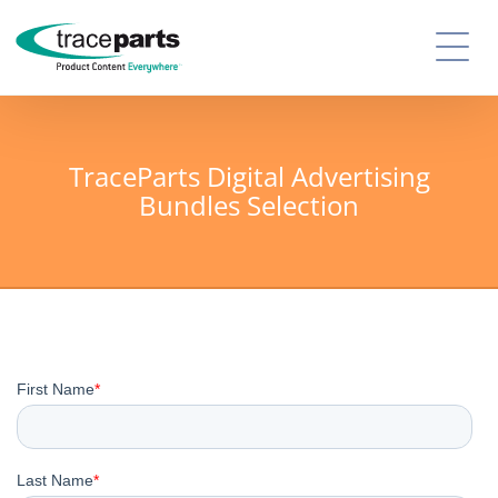
TraceParts Digital Advertising
Bundles Selection