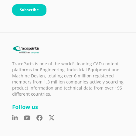
TraceParts is one of the world’s leading CAD-content
platforms for Engineering, Industrial Equipment and
Machine Design, totaling over 6 million registered
members from 1.3 million companies actively sourcing
product information and technical data from over 195
different countries.
Follow us