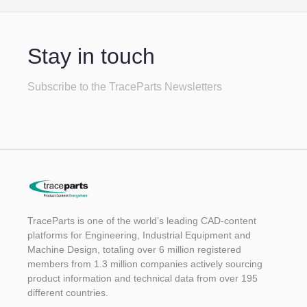
Stay in touch
Subscribe to the TraceParts Newsletters
TraceParts is one of the world’s leading CAD-content
platforms for Engineering, Industrial Equipment and
Machine Design, totaling over 6 million registered
members from 1.3 million companies actively sourcing
product information and technical data from over 195
different countries.