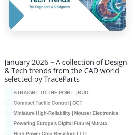
January 2026 – A collection of Design
& Tech trends from the CAD world
selected by TraceParts
STRAIGHT TO THE POINT. |
RUD
Compact Tactile Control |
GCT
Miniature High-Reliability |
Mouser Electronics
Powering Europe’s Digital Future|
Murata
High-Power Chip Resistors |
TTI