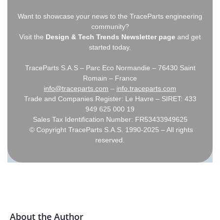
Want to showcase your news to the TraceParts engineering
community?
Visit the
Design & Tech Trends Newsletter page
and get
started today.
TraceParts S.A.S – Parc Eco Normandie – 76430 Saint
Romain – France
info@traceparts.com
–
info.traceparts.com
Trade and Companies Register: Le Havre – SIRET: 433
949 625 000 19
Sales Tax Identification Number: FR53433949625
© Copyright TraceParts S.A.S. 1990-2025 – All rights
reserved.
About the Author