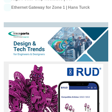
Ethernet Gateway for Zone 1 |
Hans Turck