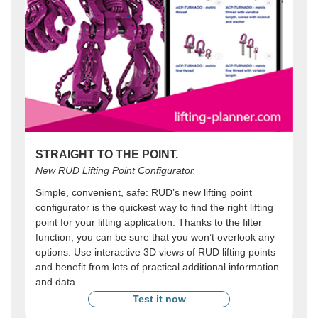
STRAIGHT TO THE POINT.
New RUD Lifting Point Configurator.
Simple, convenient, safe: RUD’s new lifting point
configurator is the quickest way to find the right lifting
point for your lifting application. Thanks to the filter
function, you can be sure that you won’t overlook any
options. Use interactive 3D views of RUD lifting points
and benefit from lots of practical additional information
and data.
Test it now