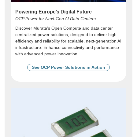
Powering Europe’s Digital Future
OCP Power for Next-Gen AI Data Centers
Discover Murata’s Open Compute and data center
centralized power solutions, designed to deliver high
efficiency and reliability for scalable, next-generation AI
infrastructure. Enhance connectivity and performance
with advanced power innovation.
See OCP Power Solutions in Action