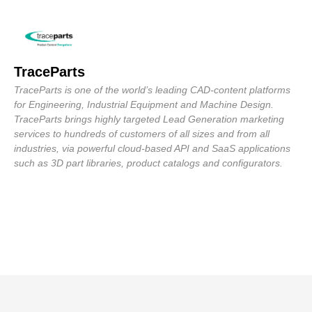
TraceParts
TraceParts is one of the world’s leading CAD-content platforms
for Engineering, Industrial Equipment and Machine Design.
TraceParts brings highly targeted Lead Generation marketing
services to hundreds of customers of all sizes and from all
industries, via powerful cloud-based API and SaaS applications
such as 3D part libraries, product catalogs and configurators.