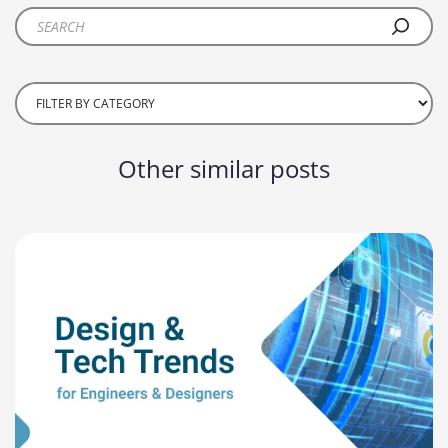
Other similar posts