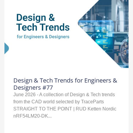
Design & Tech Trends for Engineers &
Designers #77
June 2026 - A collection of Design & Tech trends
from the CAD world selected by TraceParts
STRAIGHT TO THE POINT | RUD Ketten Nordic
nRF54LM20‑DK...