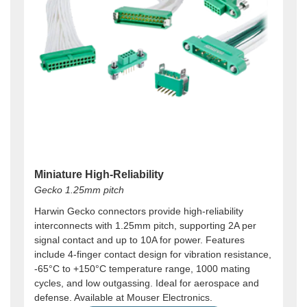
Miniature High-Reliability
Gecko 1.25mm pitch
Harwin Gecko connectors provide high-reliability
interconnects with 1.25mm pitch, supporting 2A per
signal contact and up to 10A for power. Features
include 4-finger contact design for vibration resistance,
-65°C to +150°C temperature range, 1000 mating
cycles, and low outgassing. Ideal for aerospace and
defense. Available at Mouser Electronics.