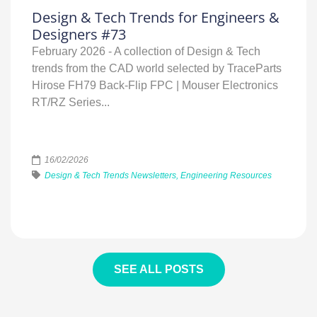
Design & Tech Trends for Engineers &
Designers #73
February 2026 - A collection of Design & Tech
trends from the CAD world selected by TraceParts
Hirose FH79 Back‑Flip FPC | Mouser Electronics
RT/RZ Series...
16/02/2026
Design & Tech Trends Newsletters, Engineering Resources
SEE ALL POSTS