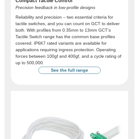
Compact Tactile Control
Precision feedback in low-profile designs
Reliability and precision – two essential criteria for
tactile switches, and you can count on GCT to deliver
both. With profiles from 0.35mm to 13mm GCT’s
Tactile Switch range has the common base profiles
covered. IP6K7 rated variants are available for
applications requiring ingress protection. Operating
forces between 100gf and 400gf, and a cycle rating of
up to 500,000.
See the full range