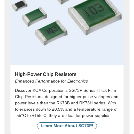
High-Power Chip Resistors
Enhanced Performance for Electronics
Discover KOA Corporation’s SG73P Series Thick Film
Chip Resistors, designed for higher pulse voltages and
power levels than the RK73B and RK73H series. With
tolerances down to ±0.5% and a temperature range of
-55°C to +155°C, they are ideal for power supplies.
Learn More About SG73P!