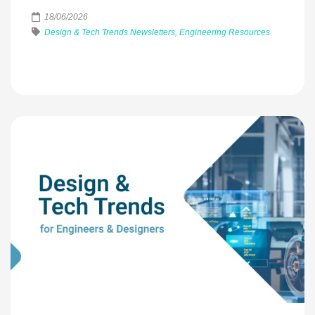
18/06/2026
Design & Tech Trends Newsletters, Engineering Resources