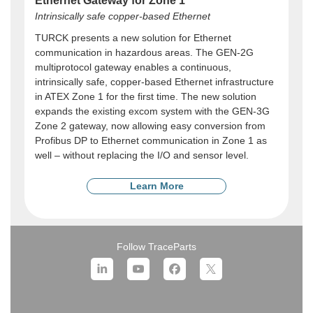
Ethernet Gateway for Zone 1
Intrinsically safe copper-based Ethernet
TURCK presents a new solution for Ethernet
communication in hazardous areas. The GEN-2G
multiprotocol gateway enables a continuous,
intrinsically safe, copper-based Ethernet infrastructure
in ATEX Zone 1 for the first time. The new solution
expands the existing excom system with the GEN-3G
Zone 2 gateway, now allowing easy conversion from
Profibus DP to Ethernet communication in Zone 1 as
well – without replacing the I/O and sensor level.
Learn More
Follow TraceParts