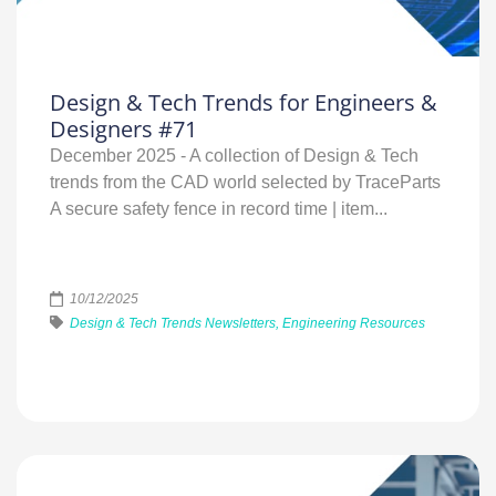
Design & Tech Trends for Engineers &
Designers #71
December 2025 - A collection of Design & Tech
trends from the CAD world selected by TraceParts
A secure safety fence in record time | item...
10/12/2025
Design & Tech Trends Newsletters, Engineering Resources