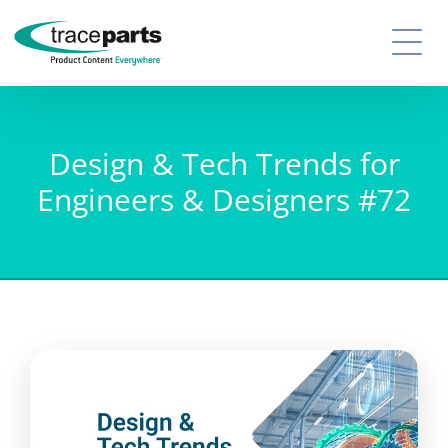
Design & Tech Trends for
Engineers & Designers #72