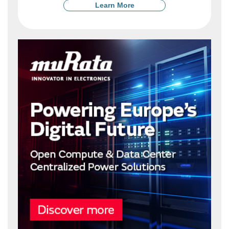
Learn More